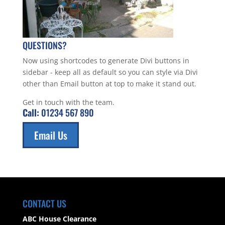
QUESTIONS?
Now using shortcodes to generate Divi buttons in
sidebar - keep all as default so you can style via Divi
other than Email button at top to make it stand out.
Get in touch with the team.
Call:
01234 567 890
Email Us
CONTACT US
ABC House Clearance