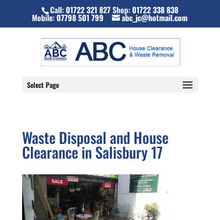
Call:
01722 321 827
Shop:
01722 338 838
Mobile:
07798 501 799
abc_jc@hotmail.com
Select Page
Waste Disposal and House
Clearance in Salisbury 17