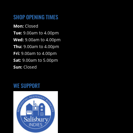
SHOP OPENING TIMES
Mon:
Closed
Tue:
9.00am to 4.00pm
Wed:
9.00am to 4.00pm
Thu:
9.00am to 4.00pm
Fri:
9.00am to 4.00pm
Sat:
9.00am to 5.00pm
Sun:
Closed
WE SUPPORT