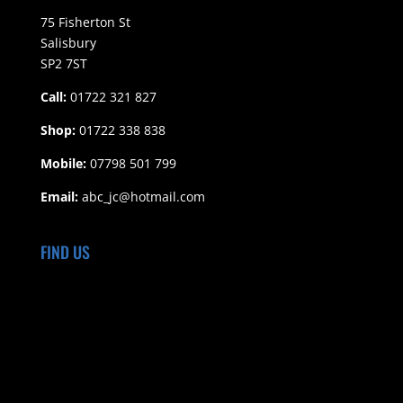
75 Fisherton St
Salisbury
SP2 7ST
Call:
01722 321 827
Shop:
01722 338 838
Mobile:
07798 501 799
Email:
abc_jc@hotmail.com
FIND US