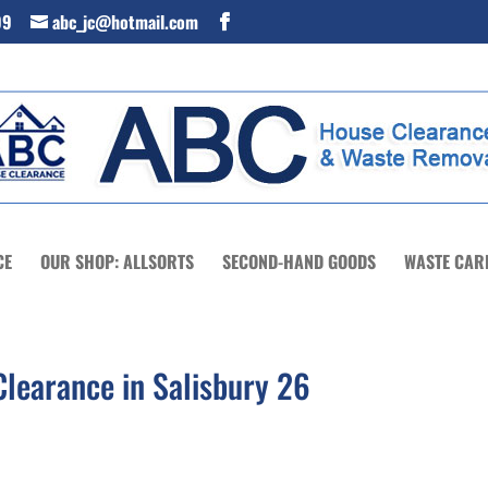
99
abc_jc@hotmail.com
CE
OUR SHOP: ALLSORTS
SECOND-HAND GOODS
WASTE CAR
learance in Salisbury 26