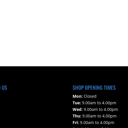
D US
SHOP OPENING TIMES
Mon:
Closed
Tue:
9.00am to 4.00pm
Wed:
9.00am to 4.00pm
Thu:
9.00am to 4.00pm
Fri:
9.00am to 4.00pm