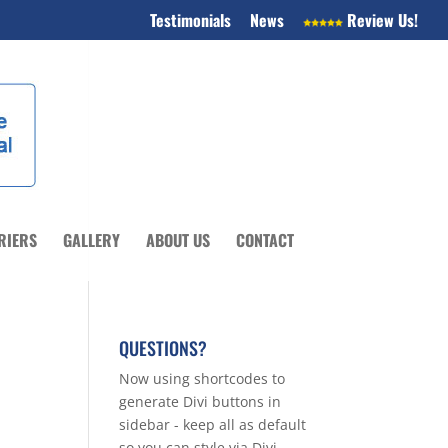
Testimonials
News
Review Us!
RIERS
GALLERY
ABOUT US
CONTACT
QUESTIONS?
Now using shortcodes to
generate Divi buttons in
sidebar - keep all as default
so you can style via Divi