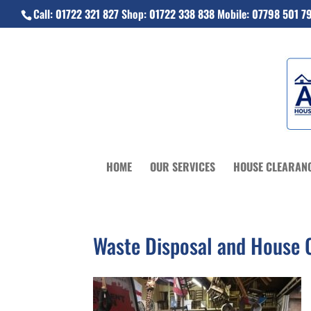
Call:
01722 321 827
Shop:
01722 338 838
Mobile:
07798 501 7
HOME
OUR SERVICES
HOUSE CLEARAN
Waste Disposal and House C