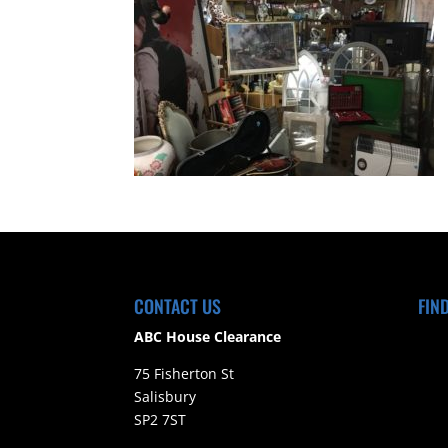
CONTACT US
FIN
ABC House Clearance
75 Fisherton St
Salisbury
SP2 7ST