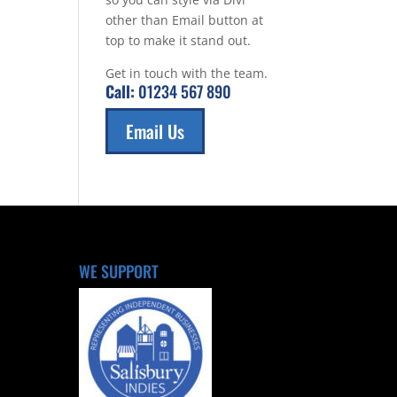
other than Email button at
top to make it stand out.
Get in touch with the team.
Call:
01234 567 890
Email Us
WE SUPPORT