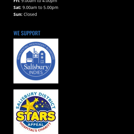
Fri:
9.00am to 4.00pm
Sat:
9.00am to 5.00pm
Sun:
Closed
WE SUPPORT