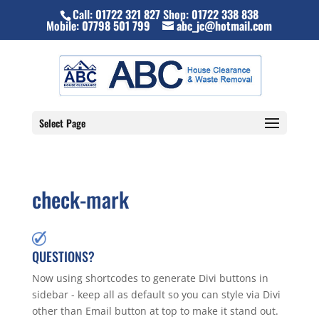
Call:
01722 321 827
Shop:
01722 338 838
Mobile:
07798 501 799
abc_jc@hotmail.com
Select Page
check-mark
QUESTIONS?
Now using shortcodes to generate Divi buttons in
sidebar - keep all as default so you can style via Divi
other than Email button at top to make it stand out.