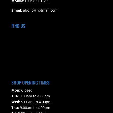
Mobile:
07798 501 799
Email:
abc_jc@hotmail.com
FIND US
SHOP OPENING TIMES
Mon:
Closed
Tue:
9.00am to 4.00pm
Wed:
9.00am to 4.00pm
Thu:
9.00am to 4.00pm