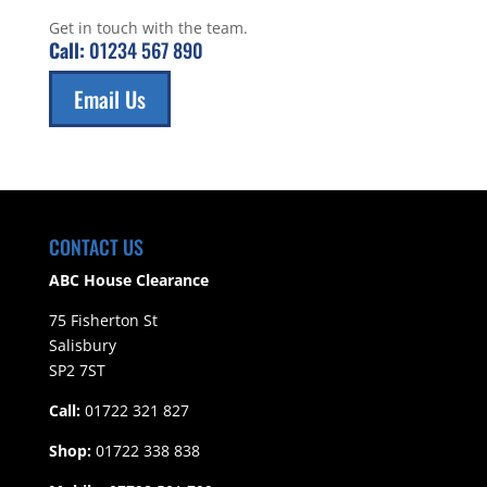
Get in touch with the team.
Call:
01234 567 890
Email Us
CONTACT US
ABC House Clearance
75 Fisherton St
Salisbury
SP2 7ST
Call:
01722 321 827
Shop:
01722 338 838