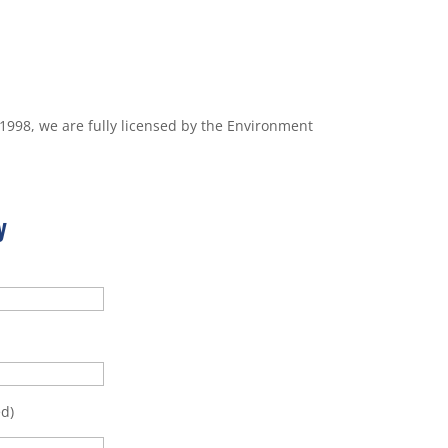
 1998, we are fully licensed by the Environment
y
d)