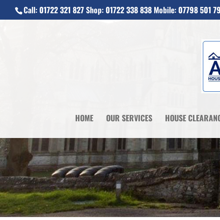
Call:
01722 321 827
Shop:
01722 338 838
Mobile:
07798 501 7
HOME
OUR SERVICES
HOUSE CLEARAN