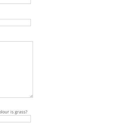
lour is grass?