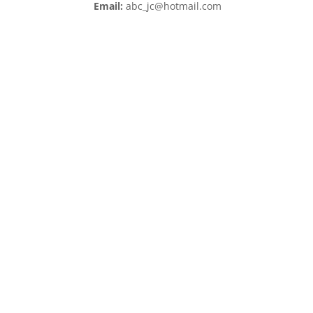
Email:
abc_jc@hotmail.com