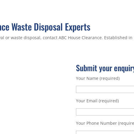
ce Waste Disposal Experts
al or waste disposal, contact ABC House Clearance. Established in
Submit your enquir
Your Name (required)
Your Email (required)
Your Phone Number (require