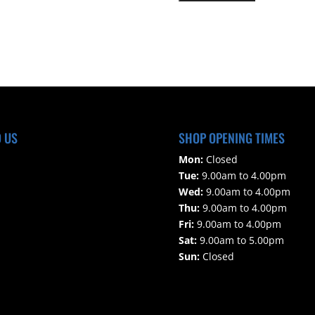
s
e
l
e
a
v
e
t
h
D US
SHOP OPENING TIMES
i
Mon:
Closed
s
Tue:
9.00am to 4.00pm
f
Wed:
9.00am to 4.00pm
i
Thu:
9.00am to 4.00pm
e
Fri:
9.00am to 4.00pm
l
Sat:
9.00am to 5.00pm
d
Sun:
Closed
e
m
p
t