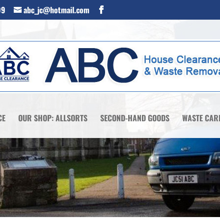
99
abc_jc@hotmail.com
CE
OUR SHOP: ALLSORTS
SECOND-HAND GOODS
WASTE CAR