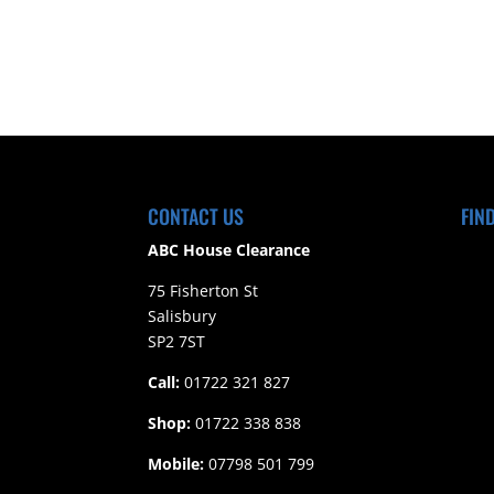
CONTACT US
FIN
ABC House Clearance
75 Fisherton St
Salisbury
SP2 7ST
Call:
01722 321 827
Shop:
01722 338 838
Mobile:
07798 501 799