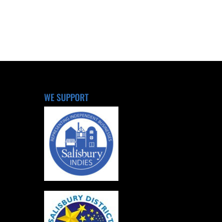
WE SUPPORT