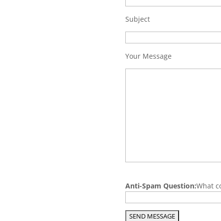
Subject
Your Message
P
Anti-Spam Question:
What co
l
e
a