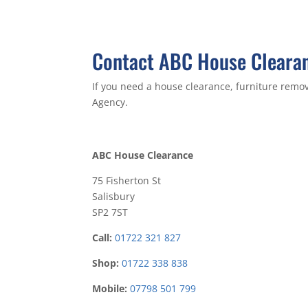
Contact ABC House Clearan
If you need a house clearance, furniture remov
Agency.
ABC House Clearance
75 Fisherton St
Salisbury
SP2 7ST
Call:
01722 321 827
Shop:
01722 338 838
Mobile:
07798 501 799