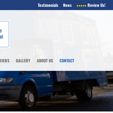
Testimonials
News
Review Us!
RIERS
GALLERY
ABOUT US
CONTACT