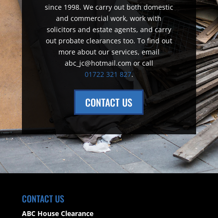
since 1998. We carry out both domestic
and commercial work, work with
solicitors and estate agents, and carry
out probate clearances too. To find out
more about our services, email
abc_jc@hotmail.com or call
01722 321 827
.
CONTACT US
CONTACT US
ABC House Clearance