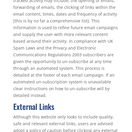
tracked activity may include; the opening of emails,
forwarding of emails, the clicking of links within the
email content, times, dates and frequency of activity
[this is by no far a comprehensive list]. This
information is used to refine future email campaigns
and supply the user with more relevant content
based around their activity. In compliance with UK
Spam Laws and the Privacy and Electronic
Communications Regulations 2003 subscribers are
given the opportunity to un-subscribe at any time
through an automated system. This process is
detailed at the footer of each email campaign. If an
automated un-subscription system is unavailable
clear instructions on how to un-subscribe will by
detailed instead.
External Links
Although this website only looks to include quality,
safe and relevant external links, users are advised
adopt a policy of caution before clicking any external