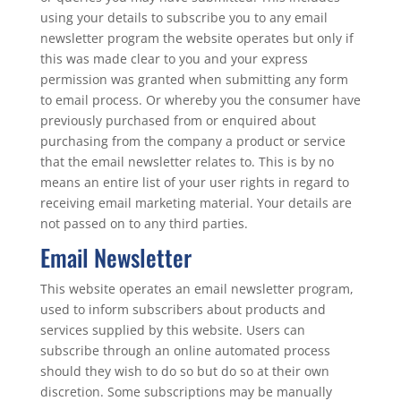
using your details to subscribe you to any email
newsletter program the website operates but only if
this was made clear to you and your express
permission was granted when submitting any form
to email process. Or whereby you the consumer have
previously purchased from or enquired about
purchasing from the company a product or service
that the email newsletter relates to. This is by no
means an entire list of your user rights in regard to
receiving email marketing material. Your details are
not passed on to any third parties.
Email Newsletter
This website operates an email newsletter program,
used to inform subscribers about products and
services supplied by this website. Users can
subscribe through an online automated process
should they wish to do so but do so at their own
discretion. Some subscriptions may be manually