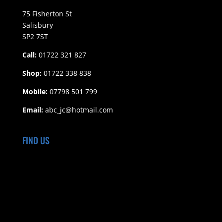
75 Fisherton St
Salisbury
SP2 7ST
Call:
01722 321 827
Shop:
01722 338 838
Mobile:
07798 501 799
Email:
abc_jc@hotmail.com
FIND US