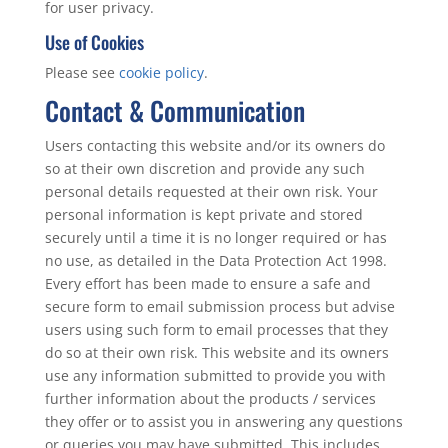
for user privacy.
Use of Cookies
Please see
cookie policy
.
Contact & Communication
Users contacting this website and/or its owners do
so at their own discretion and provide any such
personal details requested at their own risk. Your
personal information is kept private and stored
securely until a time it is no longer required or has
no use, as detailed in the Data Protection Act 1998.
Every effort has been made to ensure a safe and
secure form to email submission process but advise
users using such form to email processes that they
do so at their own risk. This website and its owners
use any information submitted to provide you with
further information about the products / services
they offer or to assist you in answering any questions
or queries you may have submitted. This includes