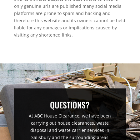
only genuine urls are published many social media
platforms are prone to spam and hacking and
therefore this website and its owners cannot be held
liable for any damages or implications caused by
visiting any shortened links.
QUESTIONS?
At ABC House Clearance, we have been
carrying out house clearances, waste
disposal and waste carrier services in
Salisbury and the surrounding areas