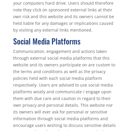
your computers hard drive. Users should therefore
note they click on sponsored external links at their
own risk and this website and its owners cannot be
held liable for any damages or implications caused
by visiting any external links mentioned.
Social Media Platforms
Communication, engagement and actions taken
through external social media platforms that this
website and its owners participate on are custom to
the terms and conditions as well as the privacy
policies held with each social media platform
respectively. Users are advised to use social media
platforms wisely and communicate / engage upon
them with due care and caution in regard to their
own privacy and personal details. This website nor
its owners will ever ask for personal or sensitive
information through social media platforms and
encourage users wishing to discuss sensitive details