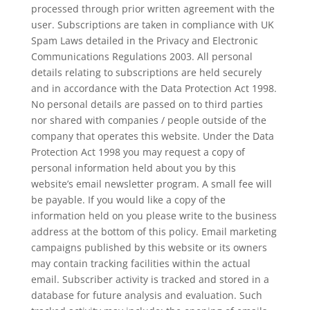
processed through prior written agreement with the
user. Subscriptions are taken in compliance with UK
Spam Laws detailed in the Privacy and Electronic
Communications Regulations 2003. All personal
details relating to subscriptions are held securely
and in accordance with the Data Protection Act 1998.
No personal details are passed on to third parties
nor shared with companies / people outside of the
company that operates this website. Under the Data
Protection Act 1998 you may request a copy of
personal information held about you by this
website’s email newsletter program. A small fee will
be payable. If you would like a copy of the
information held on you please write to the business
address at the bottom of this policy. Email marketing
campaigns published by this website or its owners
may contain tracking facilities within the actual
email. Subscriber activity is tracked and stored in a
database for future analysis and evaluation. Such