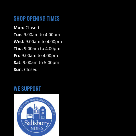
SHOP OPENING TIMES
Mon:
Closed
Tue:
9.00am to 4.00pm
Wed:
9.00am to 4.00pm
Thu:
9.00am to 4.00pm
Fri:
9.00am to 4.00pm
Sat:
9.00am to 5.00pm
Sun:
Closed
WE SUPPORT