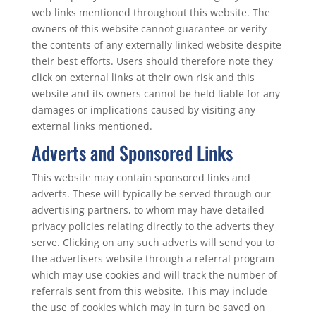
web links mentioned throughout this website. The
owners of this website cannot guarantee or verify
the contents of any externally linked website despite
their best efforts. Users should therefore note they
click on external links at their own risk and this
website and its owners cannot be held liable for any
damages or implications caused by visiting any
external links mentioned.
Adverts and Sponsored Links
This website may contain sponsored links and
adverts. These will typically be served through our
advertising partners, to whom may have detailed
privacy policies relating directly to the adverts they
serve. Clicking on any such adverts will send you to
the advertisers website through a referral program
which may use cookies and will track the number of
referrals sent from this website. This may include
the use of cookies which may in turn be saved on