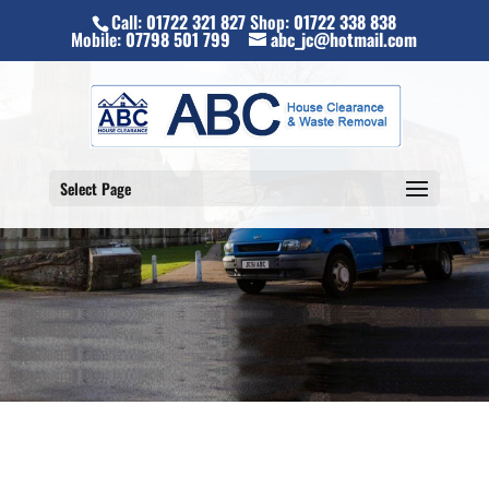
Call:
01722 321 827
Shop:
01722 338 838
Mobile:
07798 501 799
abc_jc@hotmail.com
Select Page