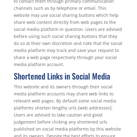
to contact them through primary communication
channels such as by telephone or email. This
website may use social sharing buttons which help
share web content directly from web pages to the
social media platform in question. Users are advised
before using such social sharing buttons that they
do so at their own discretion and note that the social
media platform may track and save your request to
share a web page respectively through your social
media platform account.
Shortened Links in Social Media
This website and its owners through their social
media platform accounts may share web links to
relevant web pages. By default some social media
platforms shorten lengthy urls [web addresses].
Users are advised to take caution and good
judgement before clicking any shortened urls
published on social media platforms by this website
and its owners. Despite the best efforts to ensure