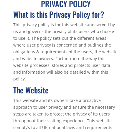
PRIVACY POLICY
What is this Privacy Policy for?
This privacy policy is for this website and served by
us and governs the privacy of its users who choose
to use it. The policy sets out the different areas
where user privacy is concerned and outlines the
obligations & requirements of the users, the website
and website owners. Furthermore the way this
website processes, stores and protects user data
and information will also be detailed within this
policy.
The Website
This website and its owners take a proactive
approach to user privacy and ensure the necessary
steps are taken to protect the privacy of its users
throughout their visiting experience. This website
comply’s to all UK national laws and requirements