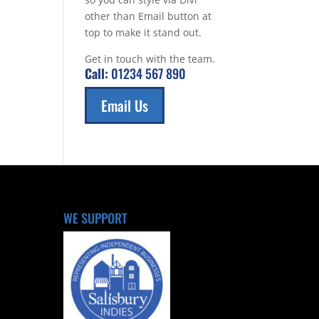
other than Email button at
top to make it stand out.
Get in touch with the team.
Call:
01234 567 890
Email Us
WE SUPPORT