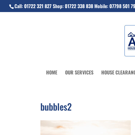
Call:
01722 321 827
Shop:
01722 338 838
Mobile:
07798 501 7
HOME
OUR SERVICES
HOUSE CLEARAN
bubbles2