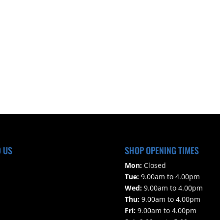
D US
SHOP OPENING TIMES
Mon:
Closed
Tue:
9.00am to 4.00pm
Wed:
9.00am to 4.00pm
Thu:
9.00am to 4.00pm
Fri:
9.00am to 4.00pm