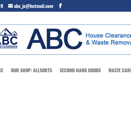
99
abc_jc@hotmail.com
CE
OUR SHOP: ALLSORTS
SECOND-HAND GOODS
WASTE CAR