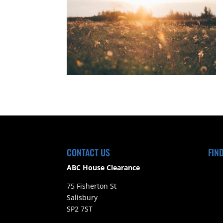
CONTACT US
FIN
ABC House Clearance
75 Fisherton St
Salisbury
SP2 7ST