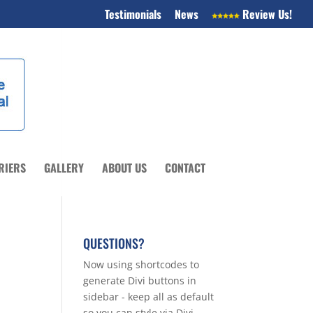
Testimonials
News
Review Us!
RIERS
GALLERY
ABOUT US
CONTACT
QUESTIONS?
Now using shortcodes to
generate Divi buttons in
sidebar - keep all as default
so you can style via Divi