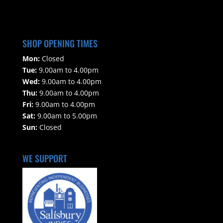
SHOP OPENING TIMES
Mon:
Closed
Tue:
9.00am to 4.00pm
Wed:
9.00am to 4.00pm
Thu:
9.00am to 4.00pm
Fri:
9.00am to 4.00pm
Sat:
9.00am to 5.00pm
Sun:
Closed
WE SUPPORT