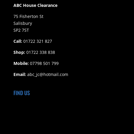
ABC House Clearance
75 Fisherton St
Salisbury
SP2 7ST
Call:
01722 321 827
Shop:
01722 338 838
Mobile:
07798 501 799
Email:
abc_jc@hotmail.com
FIND US