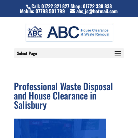
Call:
01722 321 827
Shop:
01722 338 838
Mobile:
07798 501 799
abc_jc@hotmail.com
Select Page
Professional Waste Disposal
and House Clearance in
Salisbury