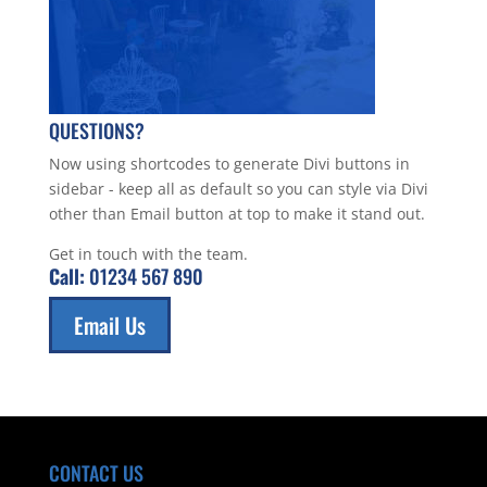
QUESTIONS?
Now using shortcodes to generate Divi buttons in
sidebar - keep all as default so you can style via Divi
other than Email button at top to make it stand out.
Get in touch with the team.
Call:
01234 567 890
Email Us
CONTACT US