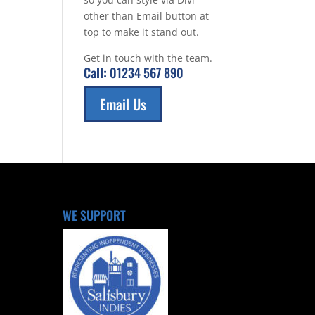
other than Email button at
top to make it stand out.
Get in touch with the team.
Call:
01234 567 890
Email Us
WE SUPPORT