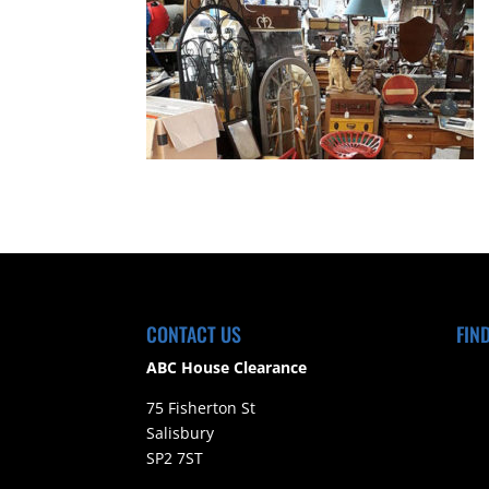
CONTACT US
FIN
ABC House Clearance
75 Fisherton St
Salisbury
SP2 7ST