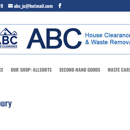
99
abc_jc@hotmail.com
CE
OUR SHOP: ALLSORTS
SECOND-HAND GOODS
WASTE CAR
bury