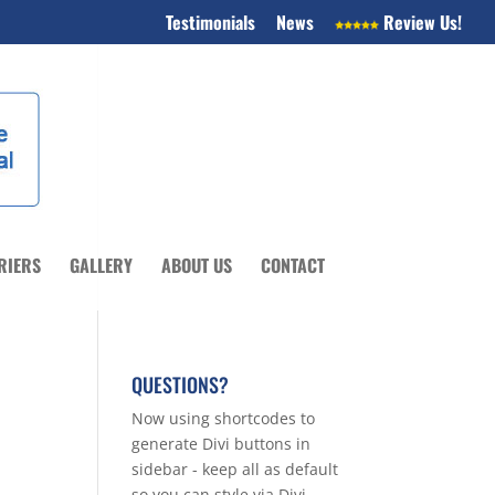
Testimonials
News
Review Us!
RIERS
GALLERY
ABOUT US
CONTACT
QUESTIONS?
Now using shortcodes to
generate Divi buttons in
sidebar - keep all as default
so you can style via Divi