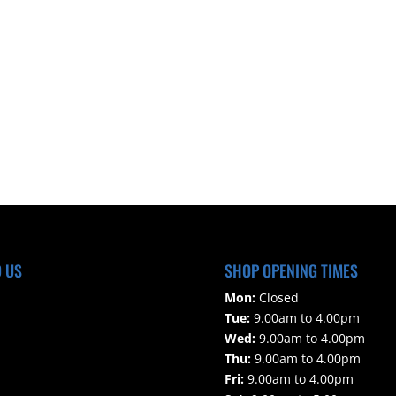
D US
SHOP OPENING TIMES
Mon:
Closed
Tue:
9.00am to 4.00pm
Wed:
9.00am to 4.00pm
Thu:
9.00am to 4.00pm
Fri:
9.00am to 4.00pm