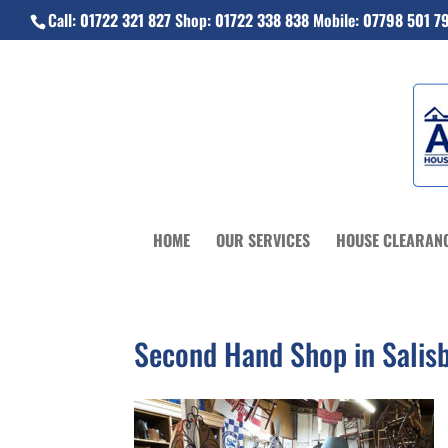
Call:
01722 321 827
Shop:
01722 338 838
Mobile:
07798 501 7
HOME
OUR SERVICES
HOUSE CLEARAN
Second Hand Shop in Salis